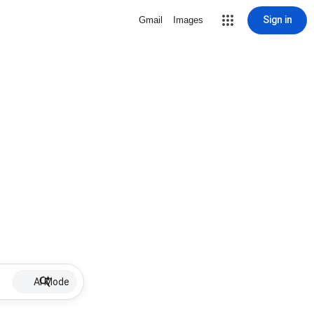
Sign in
Gmail
Images
AI Mode