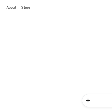
About
Store