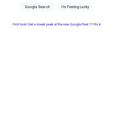
First look! Get a sneak peek at the new Google Pixel 11 Pro📱