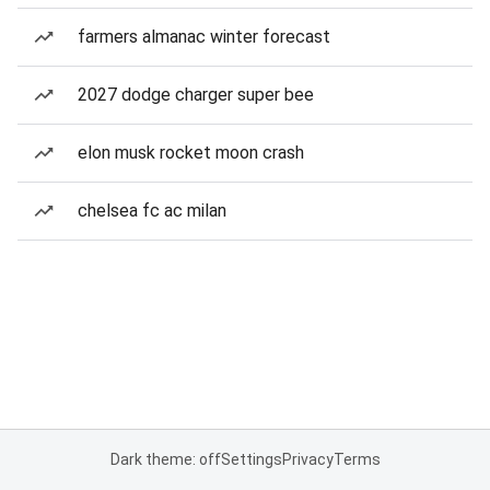
farmers almanac winter forecast
2027 dodge charger super bee
elon musk rocket moon crash
chelsea fc ac milan
Dark theme: off
Settings
Privacy
Terms