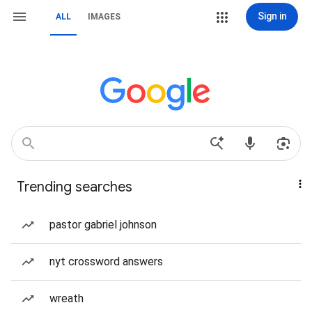
Sign in
ALL
IMAGES
Trending searches
pastor gabriel johnson
nyt crossword answers
wreath