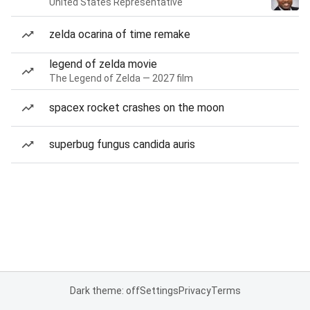
United States Representative
zelda ocarina of time remake
legend of zelda movie
The Legend of Zelda — 2027 film
spacex rocket crashes on the moon
superbug fungus candida auris
Dark theme: off
Settings
Privacy
Terms