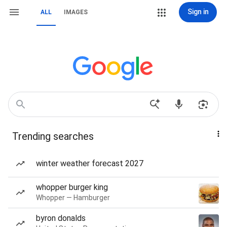
Sign in
ALL
IMAGES
Trending searches
winter weather forecast 2027
whopper burger king
Whopper — Hamburger
byron donalds