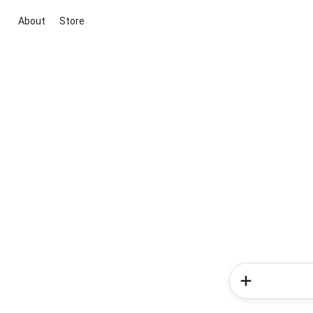
About
Store