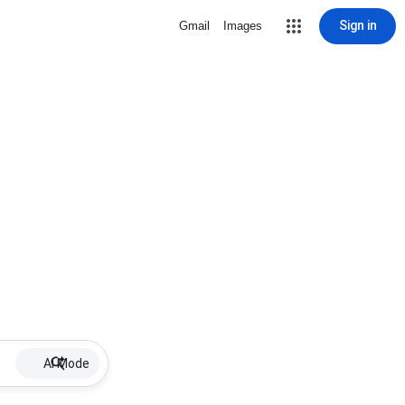
Sign in
Gmail
Images
AI Mode