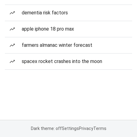
dementia risk factors
apple iphone 18 pro max
farmers almanac winter forecast
spacex rocket crashes into the moon
Dark theme: off
Settings
Privacy
Terms