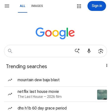
Sign in
ALL
IMAGES
Trending searches
mountain dew baja blast
netflix last house movie
The Last House — 2026 film
dhs h1b 60 day grace period