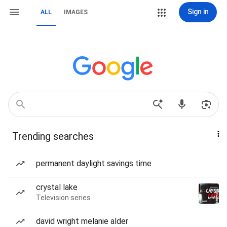
Sign in
ALL
IMAGES
Trending searches
permanent daylight savings time
crystal lake
Television series
david wright melanie alder