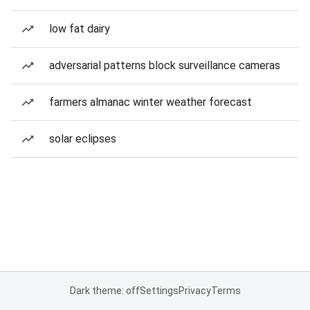
low fat dairy
adversarial patterns block surveillance cameras
farmers almanac winter weather forecast
solar eclipses
Dark theme: off
Settings
Privacy
Terms