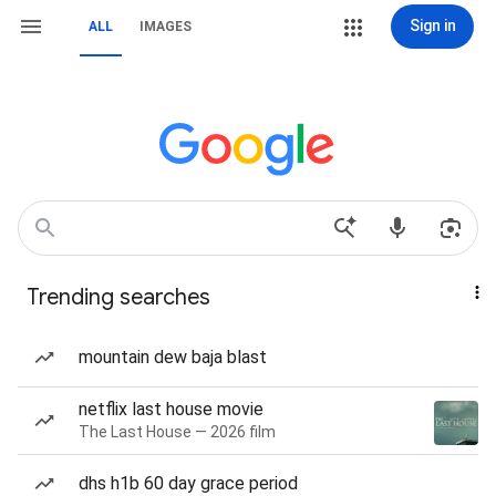
Sign in
ALL
IMAGES
Trending searches
mountain dew baja blast
netflix last house movie
The Last House — 2026 film
dhs h1b 60 day grace period