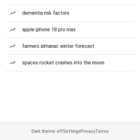
dementia risk factors
apple iphone 18 pro max
farmers almanac winter forecast
spacex rocket crashes into the moon
Dark theme: off
Settings
Privacy
Terms