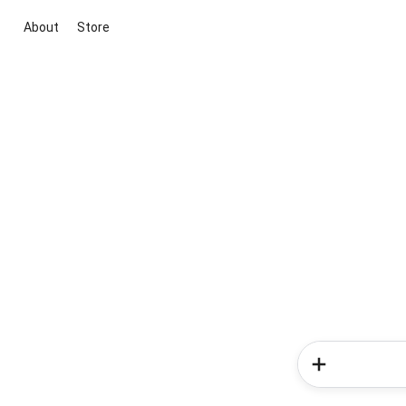
About
Store