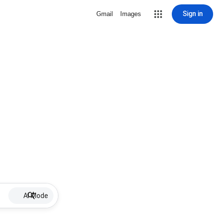
Sign in
Gmail
Images
AI Mode