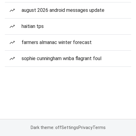
august 2026 android messages update
haitian tps
farmers almanac winter forecast
sophie cunningham wnba flagrant foul
Dark theme: off
Settings
Privacy
Terms