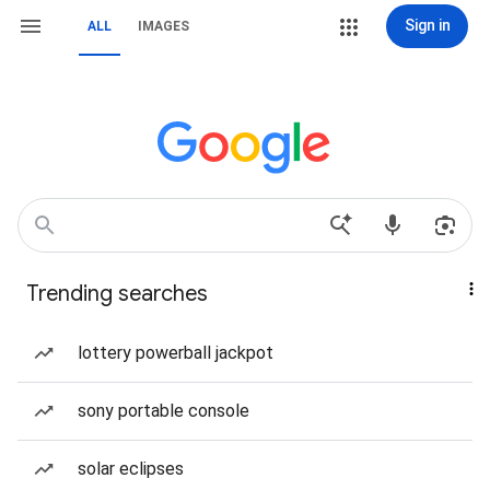
Sign in
ALL
IMAGES
Trending searches
lottery powerball jackpot
sony portable console
solar eclipses