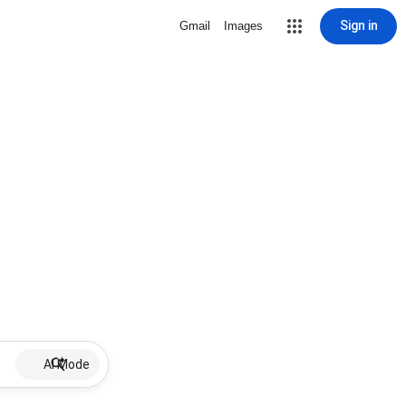
Sign in
Gmail
Images
AI Mode