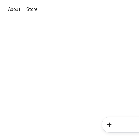
About
Store