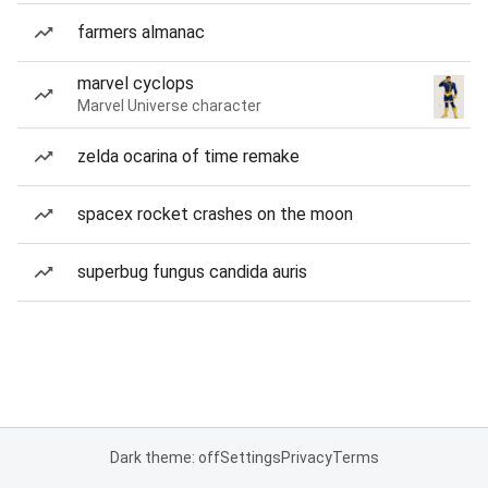
farmers almanac
marvel cyclops
Marvel Universe character
zelda ocarina of time remake
spacex rocket crashes on the moon
superbug fungus candida auris
Dark theme: off
Settings
Privacy
Terms