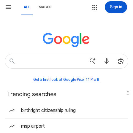
Sign in
ALL
IMAGES
Get a first look at Google Pixel 11 Pro📱
Trending searches
birthright citizenship ruling
msp airport