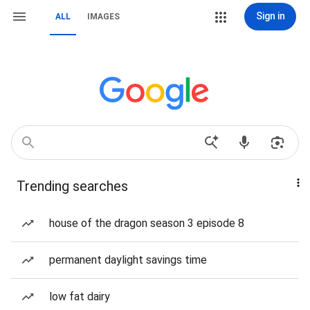
Sign in
ALL
IMAGES
Trending searches
house of the dragon season 3 episode 8
permanent daylight savings time
low fat dairy