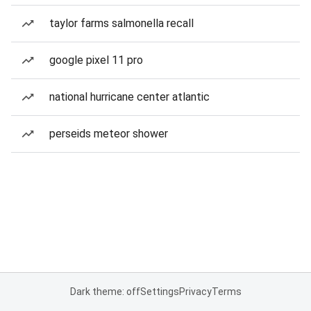
taylor farms salmonella recall
google pixel 11 pro
national hurricane center atlantic
perseids meteor shower
Dark theme: off
Settings
Privacy
Terms