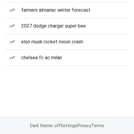
farmers almanac winter forecast
2027 dodge charger super bee
elon musk rocket moon crash
chelsea fc ac milan
Dark theme: off
Settings
Privacy
Terms