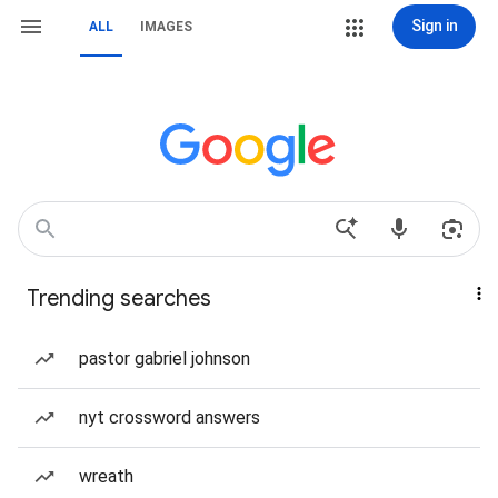
Sign in
ALL
IMAGES
Trending searches
pastor gabriel johnson
nyt crossword answers
wreath