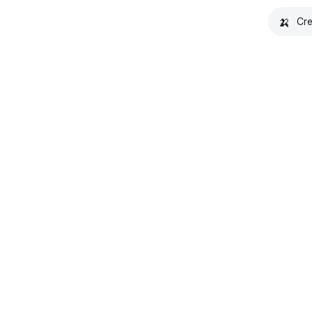
🍌
Cre