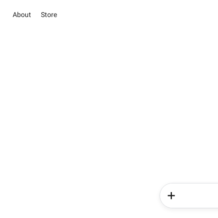
About
Store