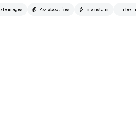
ate images
Ask about files
Brainstorm
I'm feeli