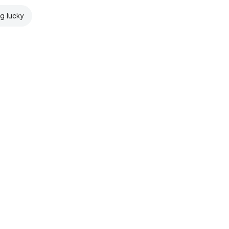
ng lucky