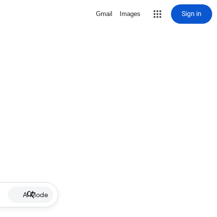
Sign in
Gmail
Images
AI Mode