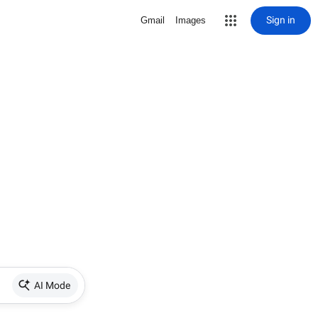
Sign in
Gmail
Images
AI Mode