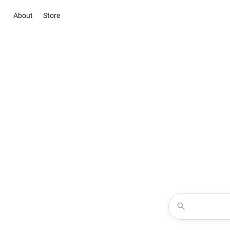
About
Store