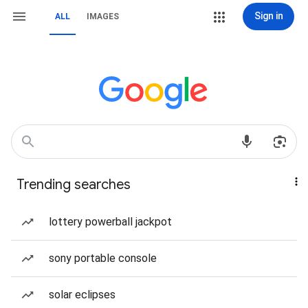
Sign in
ALL
IMAGES
Trending searches
lottery powerball jackpot
sony portable console
solar eclipses