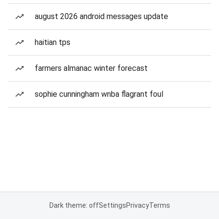
august 2026 android messages update
haitian tps
farmers almanac winter forecast
sophie cunningham wnba flagrant foul
Dark theme: off
Settings
Privacy
Terms