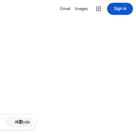
Sign in
Gmail
Images
AI Mode