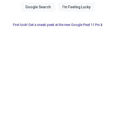
First look! Get a sneak peek at the new Google Pixel 11 Pro📱