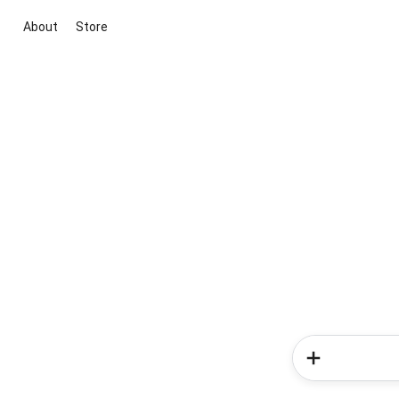
About
Store