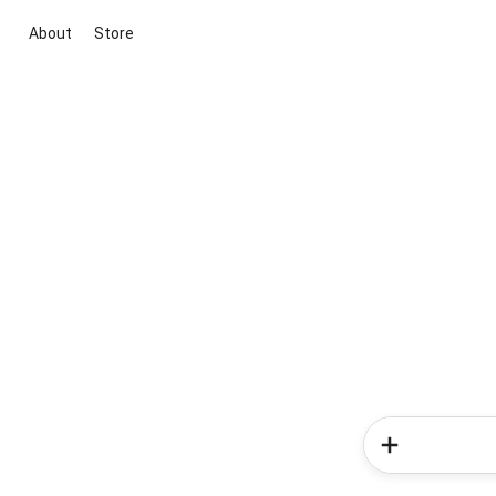
About
Store