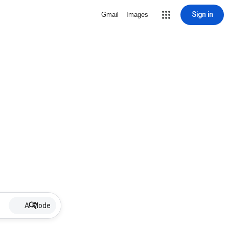
Sign in
Gmail
Images
AI Mode