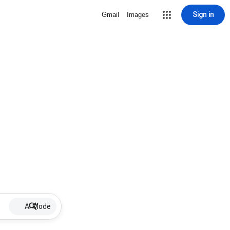
Sign in
Gmail
Images
AI Mode