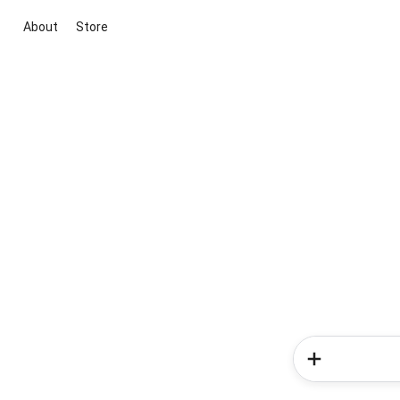
About
Store