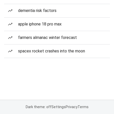
dementia risk factors
apple iphone 18 pro max
farmers almanac winter forecast
spacex rocket crashes into the moon
Dark theme: off
Settings
Privacy
Terms