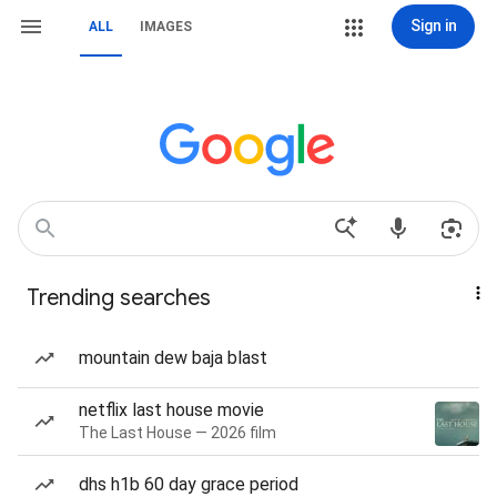
Sign in
ALL
IMAGES
Trending searches
mountain dew baja blast
netflix last house movie
The Last House — 2026 film
dhs h1b 60 day grace period