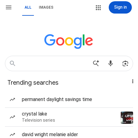
Sign in
ALL
IMAGES
Trending searches
permanent daylight savings time
crystal lake
Television series
david wright melanie alder