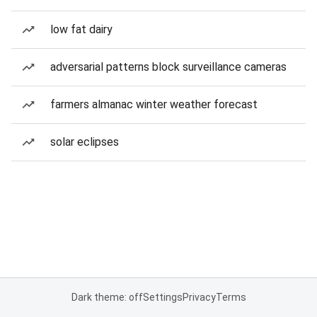
low fat dairy
adversarial patterns block surveillance cameras
farmers almanac winter weather forecast
solar eclipses
Dark theme: off
Settings
Privacy
Terms