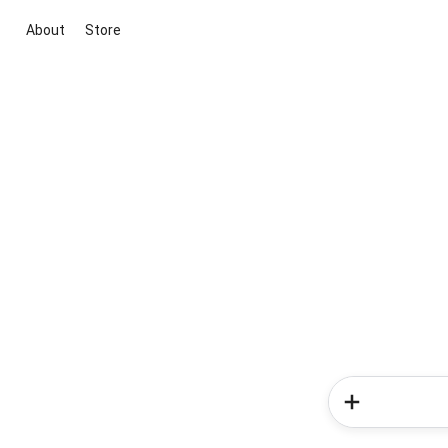
About
Store