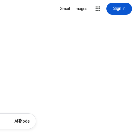
Sign in
Gmail
Images
AI Mode