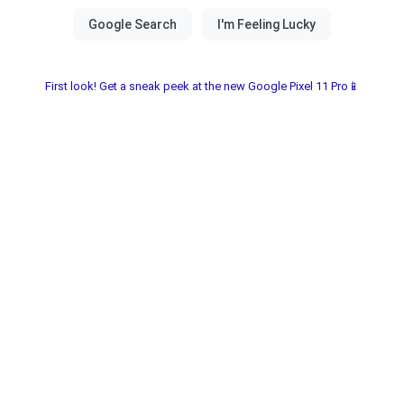
First look! Get a sneak peek at the new Google Pixel 11 Pro📱