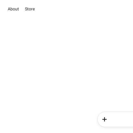
About
Store