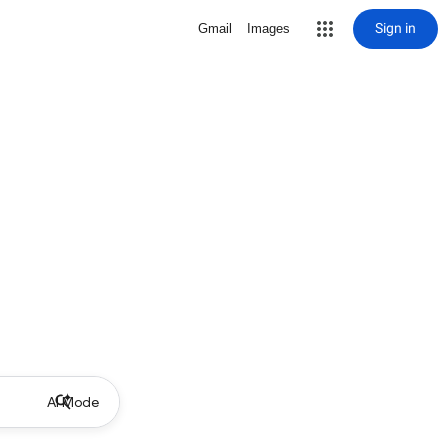
Sign in
Gmail
Images
AI Mode