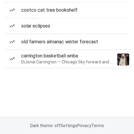
costco cat tree bookshelf
solar eclipses
old farmers almanac winter forecast
carrington basketball wnba
DiJonai Carrington — Chicago Sky forward and guard
Dark theme: off
Settings
Privacy
Terms