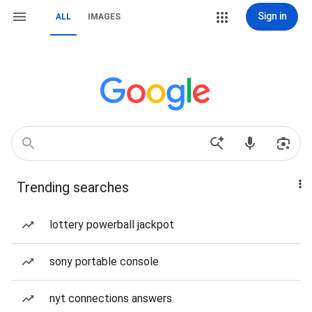
Sign in
ALL
IMAGES
Trending searches
lottery powerball jackpot
sony portable console
nyt connections answers