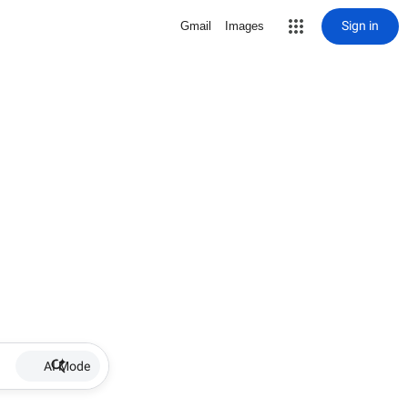
Sign in
Gmail
Images
AI Mode