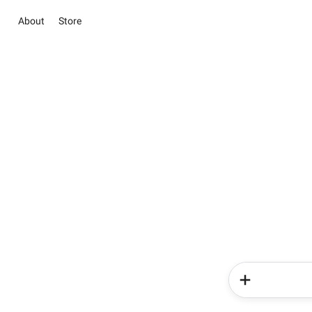
About
Store