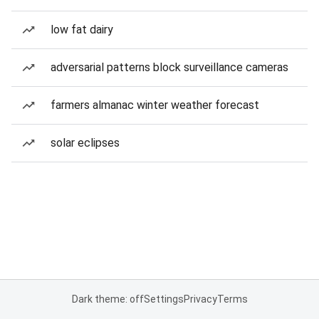
low fat dairy
adversarial patterns block surveillance cameras
farmers almanac winter weather forecast
solar eclipses
Dark theme: off
Settings
Privacy
Terms