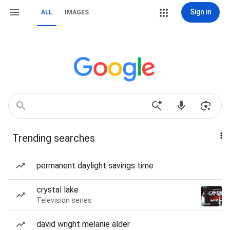
Sign in
ALL
IMAGES
Trending searches
permanent daylight savings time
crystal lake
Television series
david wright melanie alder