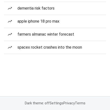
dementia risk factors
apple iphone 18 pro max
farmers almanac winter forecast
spacex rocket crashes into the moon
Dark theme: off
Settings
Privacy
Terms