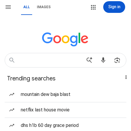
Sign in
ALL
IMAGES
Trending searches
mountain dew baja blast
netflix last house movie
dhs h1b 60 day grace period