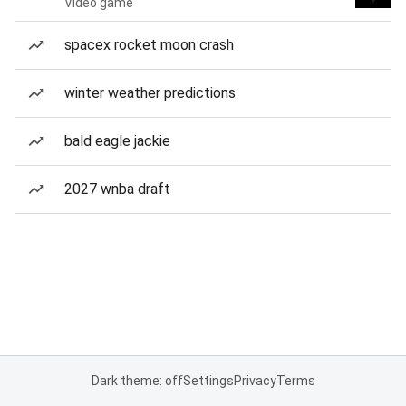
Video game
spacex rocket moon crash
winter weather predictions
bald eagle jackie
2027 wnba draft
Dark theme: off
Settings
Privacy
Terms