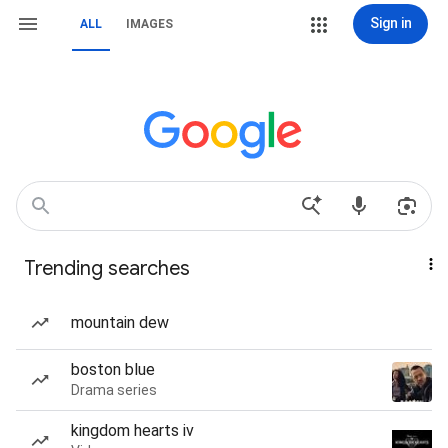
Sign in
ALL
IMAGES
Trending searches
mountain dew
boston blue
Drama series
kingdom hearts iv