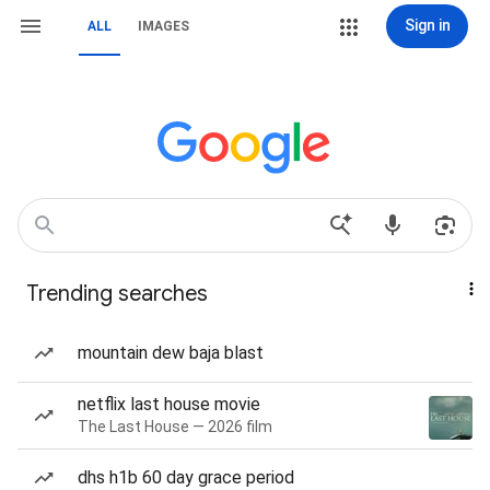
Sign in
ALL
IMAGES
Trending searches
mountain dew baja blast
netflix last house movie
The Last House — 2026 film
dhs h1b 60 day grace period