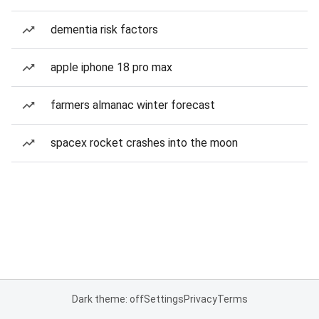
dementia risk factors
apple iphone 18 pro max
farmers almanac winter forecast
spacex rocket crashes into the moon
Dark theme: off
Settings
Privacy
Terms