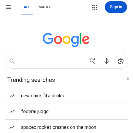
Sign in
ALL
IMAGES
Trending searches
new chick fil a drinks
federal judge
spacex rocket crashes on the moon