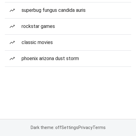
superbug fungus candida auris
rockstar games
classic movies
phoenix arizona dust storm
Dark theme: off
Settings
Privacy
Terms