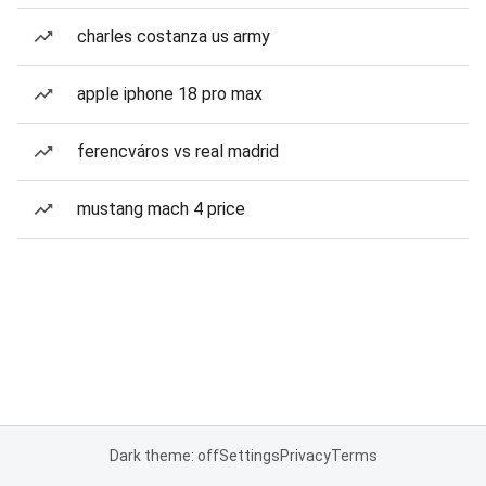
charles costanza us army
apple iphone 18 pro max
ferencváros vs real madrid
mustang mach 4 price
Dark theme: off
Settings
Privacy
Terms