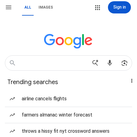
Sign in
ALL
IMAGES
Trending searches
airline cancels flights
farmers almanac winter forecast
throws a hissy fit nyt crossword answers