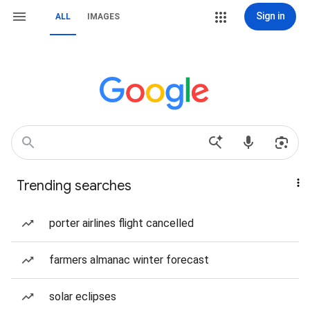
Sign in
ALL
IMAGES
Trending searches
porter airlines flight cancelled
farmers almanac winter forecast
solar eclipses