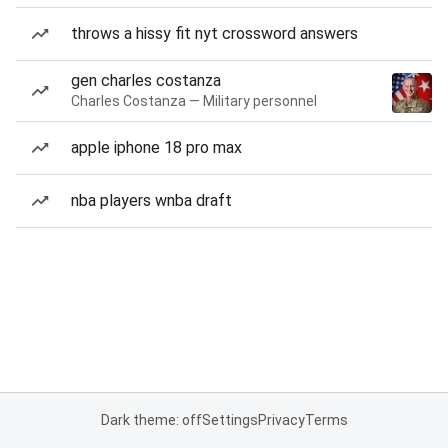
throws a hissy fit nyt crossword answers
gen charles costanza
Charles Costanza — Military personnel
apple iphone 18 pro max
nba players wnba draft
Dark theme: off
Settings
Privacy
Terms