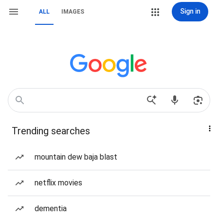
Sign in
ALL
IMAGES
Trending searches
mountain dew baja blast
netflix movies
dementia