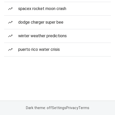
spacex rocket moon crash
dodge charger super bee
winter weather predictions
puerto rico water crisis
Dark theme: off
Settings
Privacy
Terms