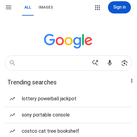
Sign in
ALL
IMAGES
Trending searches
lottery powerball jackpot
sony portable console
costco cat tree bookshelf