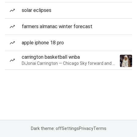
solar eclipses
farmers almanac winter forecast
apple iphone 18 pro
carrington basketball wnba
DiJonai Carrington — Chicago Sky forward and guard
Dark theme: off
Settings
Privacy
Terms