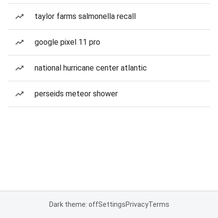
taylor farms salmonella recall
google pixel 11 pro
national hurricane center atlantic
perseids meteor shower
Dark theme: off
Settings
Privacy
Terms