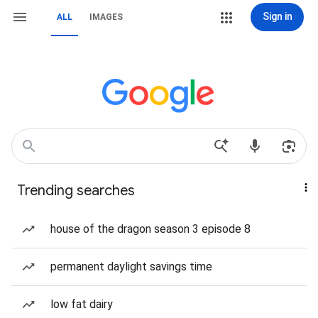
Sign in
ALL
IMAGES
Trending searches
house of the dragon season 3 episode 8
permanent daylight savings time
low fat dairy