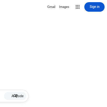
Sign in
Gmail
Images
AI Mode