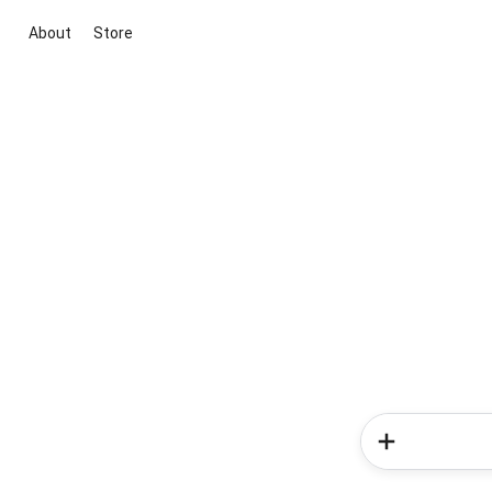
About
Store