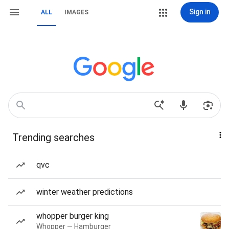
Sign in
ALL
IMAGES
Trending searches
qvc
winter weather predictions
whopper burger king
Whopper — Hamburger