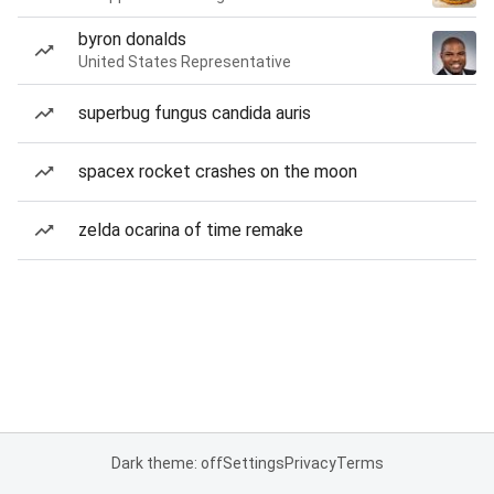
byron donalds
United States Representative
superbug fungus candida auris
spacex rocket crashes on the moon
zelda ocarina of time remake
Dark theme: off
Settings
Privacy
Terms