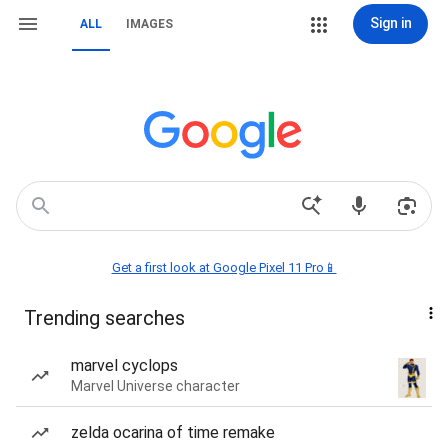
Sign in
ALL
IMAGES
Get a first look at Google Pixel 11 Pro📱
Trending searches
marvel cyclops
Marvel Universe character
zelda ocarina of time remake