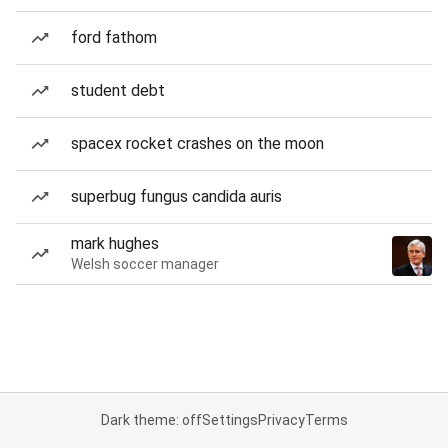
ford fathom
student debt
spacex rocket crashes on the moon
superbug fungus candida auris
mark hughes
Welsh soccer manager
Dark theme: off
Settings
Privacy
Terms