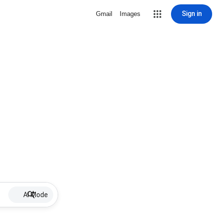
Sign in
Gmail
Images
AI Mode