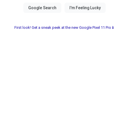
First look! Get a sneak peek at the new Google Pixel 11 Pro📱