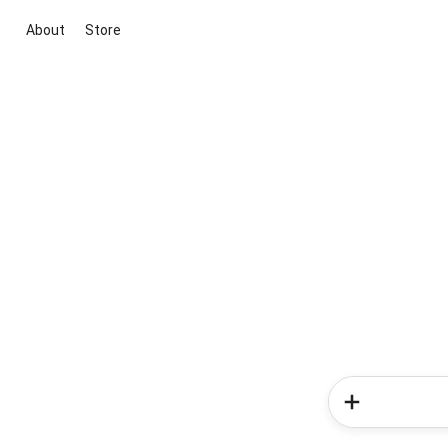
About
Store