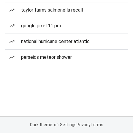
taylor farms salmonella recall
google pixel 11 pro
national hurricane center atlantic
perseids meteor shower
Dark theme: off
Settings
Privacy
Terms