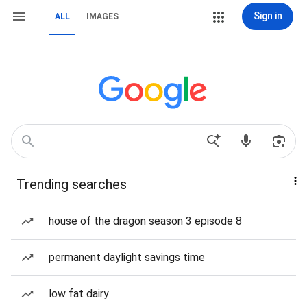
Sign in
ALL
IMAGES
Trending searches
house of the dragon season 3 episode 8
permanent daylight savings time
low fat dairy