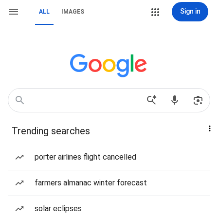
Sign in
ALL
IMAGES
Trending searches
porter airlines flight cancelled
farmers almanac winter forecast
solar eclipses