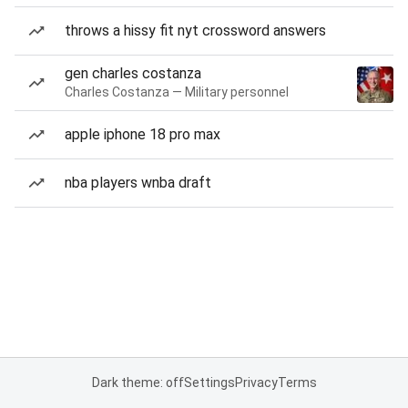
throws a hissy fit nyt crossword answers
gen charles costanza
Charles Costanza — Military personnel
apple iphone 18 pro max
nba players wnba draft
Dark theme: off
Settings
Privacy
Terms