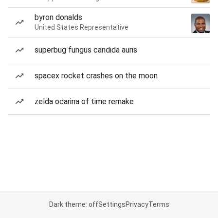
byron donalds
United States Representative
superbug fungus candida auris
spacex rocket crashes on the moon
zelda ocarina of time remake
Dark theme: off
Settings
Privacy
Terms