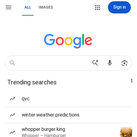
Sign in
ALL
IMAGES
Trending searches
qvc
winter weather predictions
whopper burger king
Whopper — Hamburger