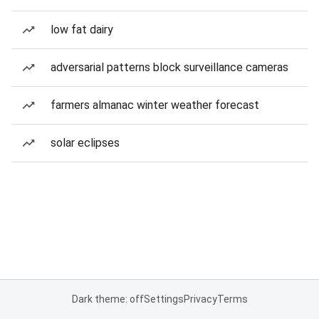
low fat dairy
adversarial patterns block surveillance cameras
farmers almanac winter weather forecast
solar eclipses
Dark theme: off
Settings
Privacy
Terms