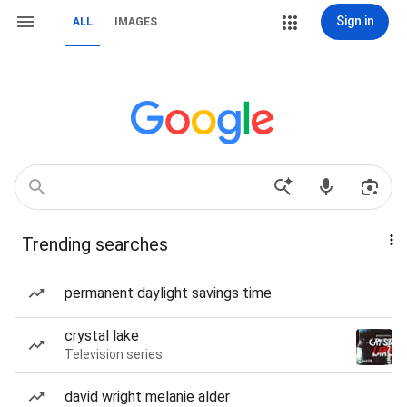
Sign in
ALL
IMAGES
Trending searches
permanent daylight savings time
crystal lake
Television series
david wright melanie alder