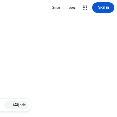
Sign in
Gmail
Images
AI Mode