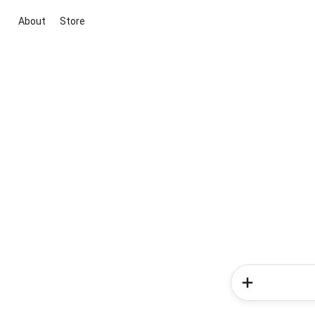
About
Store