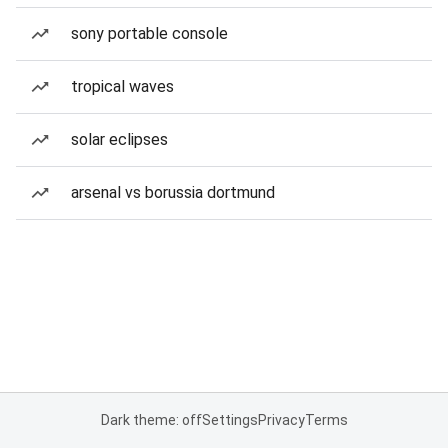
sony portable console
tropical waves
solar eclipses
arsenal vs borussia dortmund
Dark theme: off
Settings
Privacy
Terms