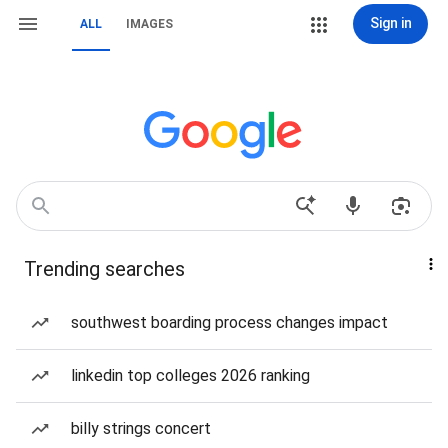
Sign in
ALL
IMAGES
Trending searches
southwest boarding process changes impact
linkedin top colleges 2026 ranking
billy strings concert