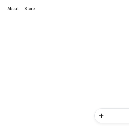
About
Store