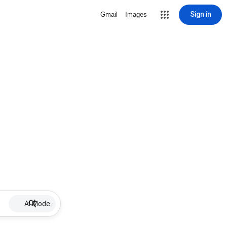
Sign in
Gmail
Images
AI Mode