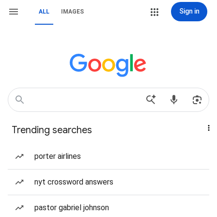
Sign in
ALL
IMAGES
Trending searches
porter airlines
nyt crossword answers
pastor gabriel johnson