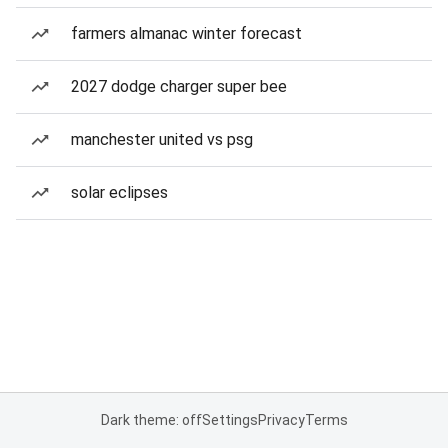
farmers almanac winter forecast
2027 dodge charger super bee
manchester united vs psg
solar eclipses
Dark theme: off
Settings
Privacy
Terms