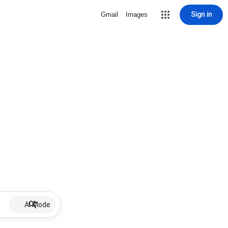
Sign in
Gmail
Images
AI Mode