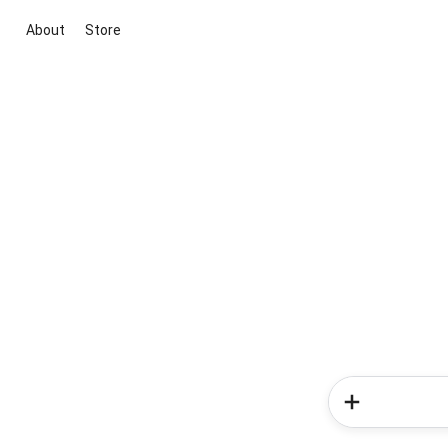
About
Store