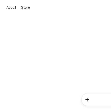
About
Store