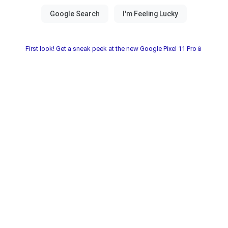
First look! Get a sneak peek at the new Google Pixel 11 Pro📱