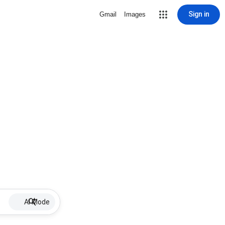
Sign in
Gmail
Images
AI Mode