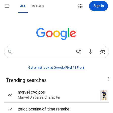
Sign in
ALL
IMAGES
Get a first look at Google Pixel 11 Pro📱
Trending searches
marvel cyclops
Marvel Universe character
zelda ocarina of time remake