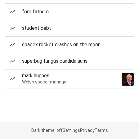
ford fathom
student debt
spacex rocket crashes on the moon
superbug fungus candida auris
mark hughes
Welsh soccer manager
Dark theme: off
Settings
Privacy
Terms